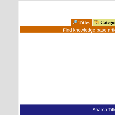
Titles
Catego
Find knowledge base arti
Search Tit