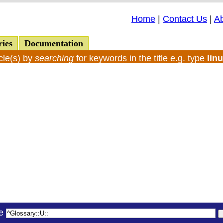
Home
|
Contact Us
|
A
ries
Documentation
cle(s) by
searching
for keywords in the title e.g. type
lin
le