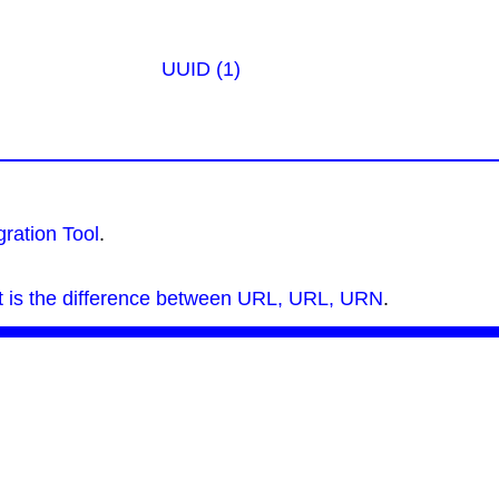
UUID (1)
ration Tool
.
 is the difference between URL, URL, URN
.