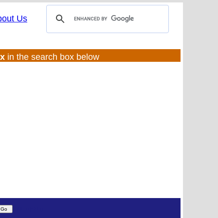
bout Us
ux
in the search box below
(UL:0 |SS:f)