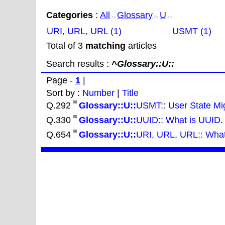
Categories
:
All
Glossary
U
>>
>>
>>
URI, URL, URL (1)
USMT (1)
Total of 3
matching
articles
Search results :
^Glossary::U::
Page -
1
|
Sort by :
Number
|
Title
Q.292
Glossary::U::
USMT:: User State Mig
Q.330
Glossary::U::
UUID:: What is UUID
.
Q.654
Glossary::U::
URI, URL, URL:: What