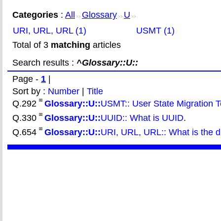
Categories
:
All
Glossary
U
>>
>>
>>
URI, URL, URL (1)
USMT (1)
Total of 3
matching
articles
Search results :
^Glossary::U::
Page -
1
|
Sort by :
Number
|
Title
Q.292
Glossary::U::
USMT:: User State Migration T
Q.330
Glossary::U::
UUID:: What is UUID
.
Q.654
Glossary::U::
URI, URL, URL:: What is the 