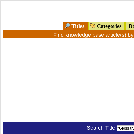
Titles
Categories
Do
Find knowledge base article(s) b
Search Title