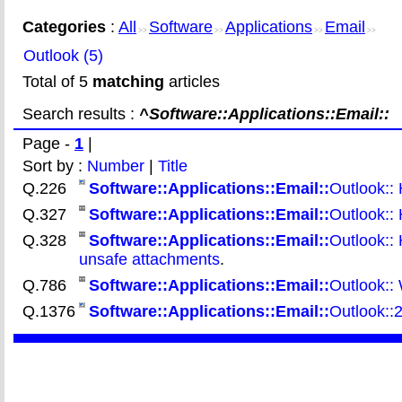
Categories
:
All
Software
Applications
Email
>>
>>
>>
>>
Outlook (5)
Total of 5
matching
articles
Search results :
^Software::Applications::Email::
Page -
1
|
Sort by :
Number
|
Title
Q.226
Software::Applications::Email::
Outlook:: 
Q.327
Software::Applications::Email::
Outlook:: 
Q.328
Software::Applications::Email::
Outlook:: 
unsafe attachments
.
Q.786
Software::Applications::Email::
Outlook:: 
Q.1376
Software::Applications::Email::
Outlook::