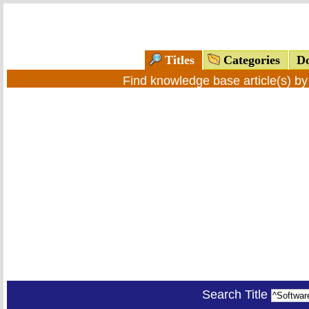
Titles
Categories
Do
Find knowledge base article(s) b
Search Title