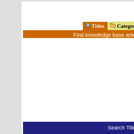
Titles
Catego
Find knowledge base arti
Search Tit