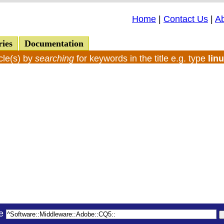
Home
|
Contact Us
|
A
ries
Documentation
cle(s) by
searching
for keywords in the title e.g. type
lin
le