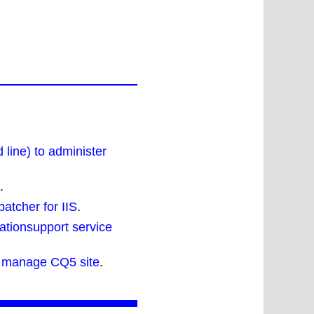
line) to administer
.
patcher for IIS
.
ationsupport service
 manage CQ5 site
.