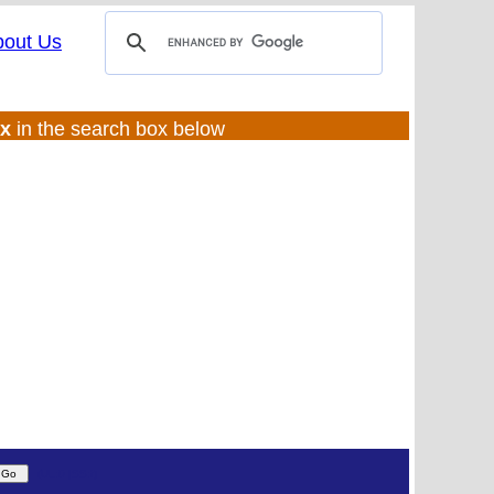
bout Us
ux
in the search box below
(UL:0 |SS:f)