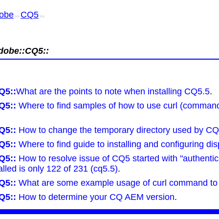
obe
CQ5
>>
>>
dobe::CQ5::
Q5::
What are the points to note when installing CQ5.5
.
Q5::
Where to find samples of how to use curl (command 
Q5::
How to change the temporary directory used by CQ
Q5::
Where to find guide to installing and configuring dis
Q5::
How to resolve issue of CQ5 started with "authentic
lled is only 122 of 231 (cq5.5)
.
Q5::
What are some example usage of curl command to
Q5::
How to determine your CQ AEM version
.