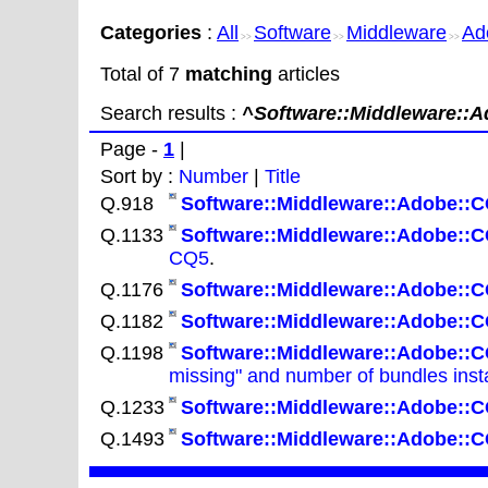
Categories
:
All
Software
Middleware
Ad
>>
>>
>>
Total of 7
matching
articles
Search results :
^Software::Middleware::A
Page -
1
|
Sort by :
Number
|
Title
Q.918
Software::Middleware::Adobe::C
Q.1133
Software::Middleware::Adobe::C
CQ5
.
Q.1176
Software::Middleware::Adobe::C
Q.1182
Software::Middleware::Adobe::C
Q.1198
Software::Middleware::Adobe::C
missing" and number of bundles insta
Q.1233
Software::Middleware::Adobe::C
Q.1493
Software::Middleware::Adobe::C