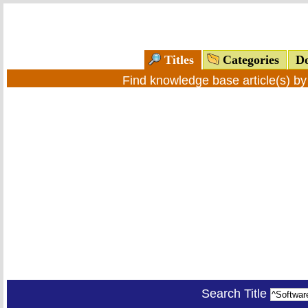
Titles
Categories
Do
Find knowledge base article(s) b
Search Title