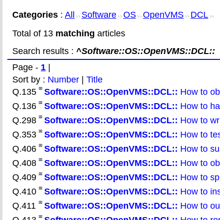
Categories
:
All
Software
OS
OpenVMS
DCL
>>
>>
>>
>>
>>
Total of 13
matching
articles
Search results :
^Software::OS::OpenVMS::DCL::
Page -
1
|
Sort by :
Number
|
Title
Q.135
Software::OS::OpenVMS::DCL::
How to obt
Q.136
Software::OS::OpenVMS::DCL::
How to han
Q.298
Software::OS::OpenVMS::DCL::
How to writ
Q.353
Software::OS::OpenVMS::DCL::
How to te
Q.406
Software::OS::OpenVMS::DCL::
How to sub
Q.408
Software::OS::OpenVMS::DCL::
How to obt
Q.409
Software::OS::OpenVMS::DCL::
How to spli
Q.410
Software::OS::OpenVMS::DCL::
How to inse
Q.411
Software::OS::OpenVMS::DCL::
How to out