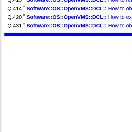
Q.413
Software::OS::OpenVMS::DCL::
How to rem
Q.414
Software::OS::OpenVMS::DCL::
How to obt
Q.420
Software::OS::OpenVMS::DCL::
How to ext
Q.431
Software::OS::OpenVMS::DCL::
How to obt