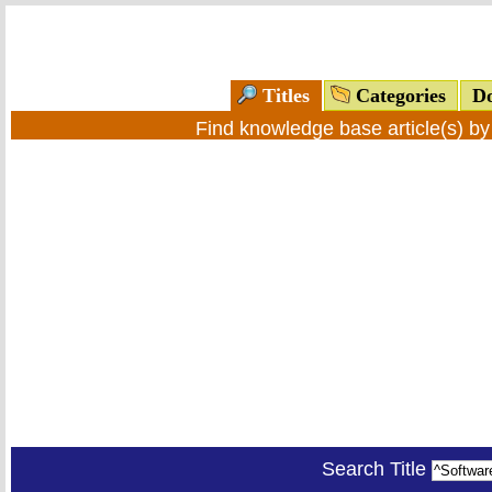
Titles
Categories
Do
Find knowledge base article(s) b
Search Title