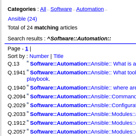
Categories
:
All
Software
Automation
>>
>>
>>
Ansible (24)
Total of 24
matching
articles
Search results :
^Software::Automation::
Page -
1
|
Sort by :
Number
|
Title
Q.13
Software::Automation::
Ansible:: What is a
Q.1941
Software::Automation::
Ansible:: What too
playbook
.
Q.1940
Software::Automation::
Ansible:: where ar
Q.2094
Software::Automation::
Ansible::Command 
Q.2029
Software::Automation::
Ansible::Configurat
Q.2033
Software::Automation::
Ansible::Modules:
Q.1912
Software::Automation::
Ansible::Modules:
Q.2057
Software::Automation::
Ansible::Modules: