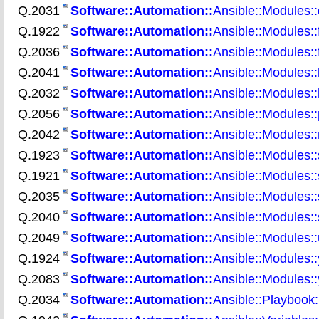
Q.2031
Software::Automation::
Ansible::Modules:
Q.1922
Software::Automation::
Ansible::Modules::
Q.2036
Software::Automation::
Ansible::Modules::
Q.2041
Software::Automation::
Ansible::Modules::l
Q.2032
Software::Automation::
Ansible::Modules::
Q.2056
Software::Automation::
Ansible::Modules:
Q.2042
Software::Automation::
Ansible::Modules:
Q.1923
Software::Automation::
Ansible::Modules::
Q.1921
Software::Automation::
Ansible::Modules::
Q.2035
Software::Automation::
Ansible::Modules::
Q.2040
Software::Automation::
Ansible::Modules::
Q.2049
Software::Automation::
Ansible::Modules:
Q.1924
Software::Automation::
Ansible::Modules:
Q.2083
Software::Automation::
Ansible::Modules:
Q.2034
Software::Automation::
Ansible::Playbook: