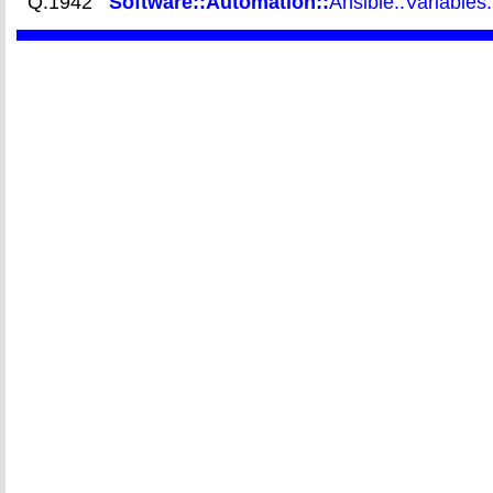
Q.1942
Software::Automation::
Ansible::Variables: