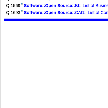
Q.1569
Software::Open
Source::
BI:: List of Busin
Q.1693
Software::Open
Source::
CAD:: List of Co