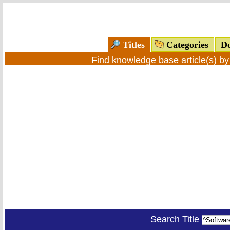
Titles
Categories
Do
Find knowledge base article(s) b
Search Title