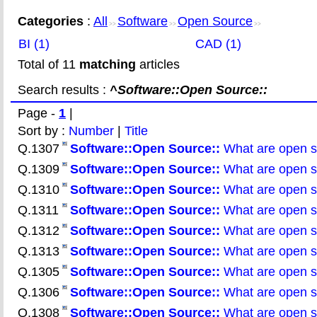
Categories
:
All
Software
Open Source
>>
>>
>>
BI (1)
CAD (1)
Total of 11
matching
articles
Search results :
^Software::Open Source::
Page -
1
|
Sort by :
Number
|
Title
Q.1307
Software::Open
Source::
What are open so
Q.1309
Software::Open
Source::
What are open so
Q.1310
Software::Open
Source::
What are open s
Q.1311
Software::Open
Source::
What are open so
Q.1312
Software::Open
Source::
What are open so
Q.1313
Software::Open
Source::
What are open so
Q.1305
Software::Open
Source::
What are open so
Q.1306
Software::Open
Source::
What are open so
Q.1308
Software::Open
Source::
What are open so