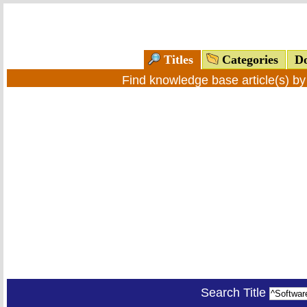
Titles
Categories
Do
Find knowledge base article(s) b
Search Title