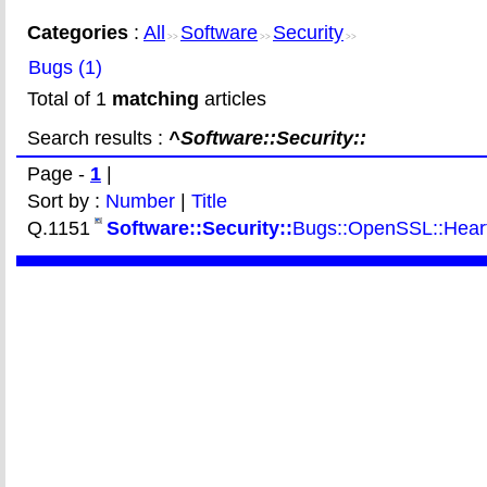
Categories
:
All
Software
Security
>>
>>
>>
Bugs (1)
Total of 1
matching
articles
Search results :
^Software::Security::
Page -
1
|
Sort by :
Number
|
Title
Q.1151
Software::Security::
Bugs::OpenSSL::Heartb