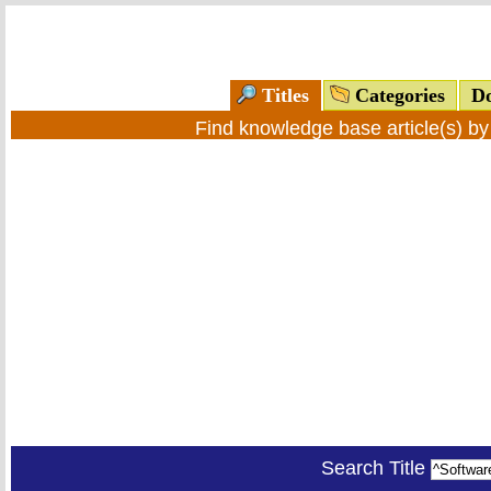
Titles
Categories
Do
Find knowledge base article(s) b
Search Title