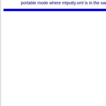
portable mode where mtputty.xml is in the sa