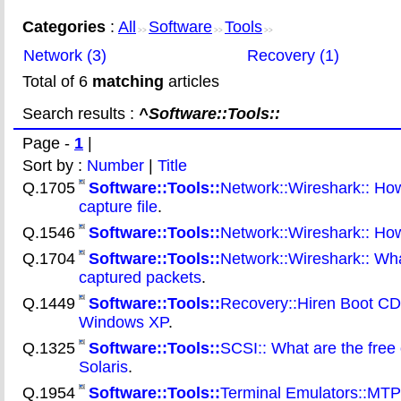
Categories
:
All
Software
Tools
>>
>>
>>
Network (3)
Recovery (1)
Total of 6
matching
articles
Search results :
^Software::Tools::
Page -
1
|
Sort by :
Number
|
Title
Q.1705
Software::Tools::
Network::Wireshark:: How
capture file
.
Q.1546
Software::Tools::
Network::Wireshark:: How 
Q.1704
Software::Tools::
Network::Wireshark:: What
captured packets
.
Q.1449
Software::Tools::
Recovery::Hiren Boot CD:
Windows XP
.
Q.1325
Software::Tools::
SCSI:: What are the free 
Solaris
.
Q.1954
Software::Tools::
Terminal Emulators::MTPU