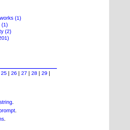
works (1)
 (1)
ty (2)
201)
|
25
|
26
|
27
|
28
|
29
|
tring
.
 prompt
.
ns
.