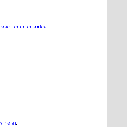
ssion or url encoded
line \n
.