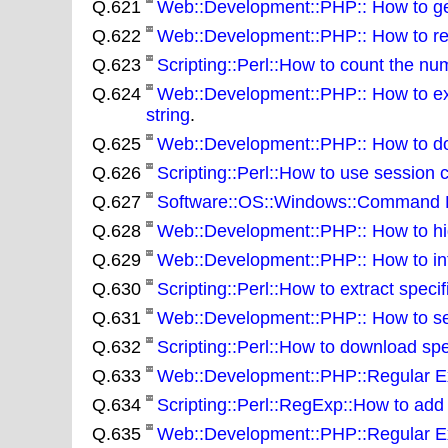
Q.621
Web::Development::PHP:: How to gen
Q.622
Web::Development::PHP:: How to rem
Q.623
Scripting::Perl::How to count the num
Q.624
Web::Development::PHP:: How to ext
string
.
Q.625
Web::Development::PHP:: How to d
Q.626
Scripting::Perl::How to use session 
Q.627
Software::OS::Windows::Command Line
Q.628
Web::Development::PHP:: How to hi
Q.629
Web::Development::PHP:: How to int
Q.630
Scripting::Perl::How to extract specif
Q.631
Web::Development::PHP:: How to sear
Q.632
Scripting::Perl::How to download spec
Q.633
Web::Development::PHP::Regular Ex
Q.634
Scripting::Perl::RegExp::How to add
Q.635
Web::Development::PHP::Regular Exp