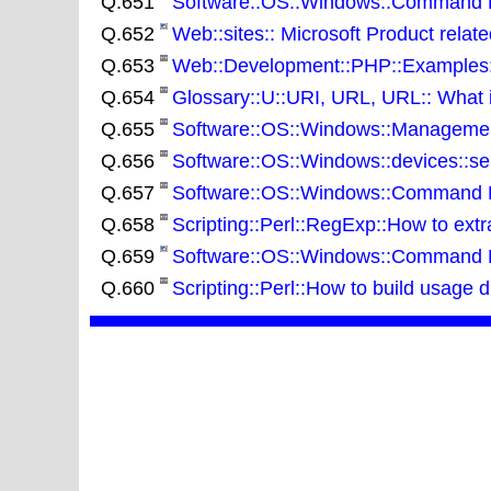
Q.651
Software::OS::Windows::Command Lin
Q.652
Web::sites:: Microsoft Product relat
Q.653
Web::Development::PHP::Examples::
Q.654
Glossary::U::URI, URL, URL:: What 
Q.655
Software::OS::Windows::Management
Q.656
Software::OS::Windows::devices::ser
Q.657
Software::OS::Windows::Command Lin
Q.658
Scripting::Perl::RegExp::How to extra
Q.659
Software::OS::Windows::Command Lin
Q.660
Scripting::Perl::How to build usage 