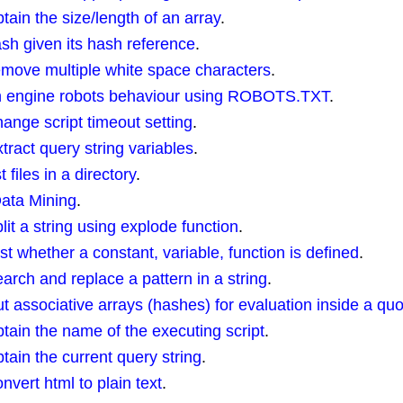
in the size/length of an array
.
ash given its hash reference
.
move multiple white space characters
.
ch engine robots behaviour using ROBOTS.TXT
.
nge script timeout setting
.
act query string variables
.
files in a directory
.
Data Mining
.
t a string using explode function
.
 whether a constant, variable, function is defined
.
ch and replace a pattern in a string
.
associative arrays (hashes) for evaluation inside a quo
ain the name of the executing script
.
in the current query string
.
ert html to plain text
.