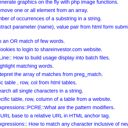
erate graphics on the fly with php image functions
.
ove one or all element from an array
.
ber of occurrences of a substring in a string
.
ract parameter (name), value pair from html form submi
o an OR match of few words
.
cookies to login to shareinvestor.com website
.
:: How to build usage display into batch files
.
ghlight matching words
.
epret the array of matches from preg_match
.
ic table , row, col from html tables
.
ch all single characters in a string
.
ific table, row, column of a table from a website
.
pressions::PCRE::What are the pattern modifiers
.
 URL base to a relative URL in HTML anchor tag
.
ressions:: How to match any character inclusive of new