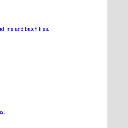
.
 line and batch files
.
ns
.