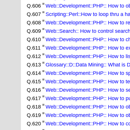
Q.606
Web::Development::PHP:: How to obta
Q.607
Scripting::Perl::How to loop thru a h
Q.608
Web::Development::PHP:: How to re
Q.609
Web::Search:: How to control sear
Q.610
Web::Development::PHP:: How to cha
Q.611
Web::Development::PHP:: How to extr
Q.612
Web::Development::PHP:: How to list 
Q.613
Glossary::D::Data Mining:: What is 
Q.614
Web::Development::PHP:: How to spli
Q.615
Web::Development::PHP:: How to test
Q.616
Web::Development::PHP:: How to sear
Q.617
Web::Development::PHP:: How to put 
Q.618
Web::Development::PHP:: How to obt
Q.619
Web::Development::PHP:: How to obta
Q.620
Web::Development::PHP:: How to conv