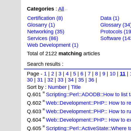
Categories
:
All
>>
Certification (8)
Data (1)
Glosarry (1)
Glossary (34
Networking (35)
Protocols (19
Services (86)
Software (14
Web Development (1)
Total of 2122
matching
articles
Search results :
Page -
1
|
2
|
3
|
4
|
5
|
6
|
7
|
8
|
9
|
10
|
11
|
30
|
31
|
32
|
33
|
34
|
35
|
36
|
Sort by :
Number
|
Title
Q.601
Scripting::Perl::ADODB::How to list t
Q.602
Web::Development::PHP:: How to remo
Q.603
Web::Development::PHP:: How to run
Q.604
Web::Development::PHP:: How to extra
Q.605
Scripting::Perl::ActiveState::Where 