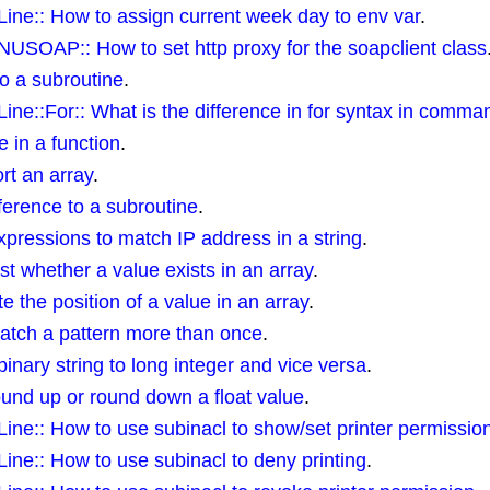
e:: How to assign current week day to env var
.
SOAP:: How to set http proxy for the soapclient class
to a subroutine
.
::For:: What is the difference in for syntax in command
 in a function
.
t an array
.
ference to a subroutine
.
xpressions to match IP address in a string
.
 whether a value exists in an array
.
the position of a value in an array
.
tch a pattern more than once
.
binary string to long integer and vice versa
.
nd up or round down a float value
.
e:: How to use subinacl to show/set printer permissio
e:: How to use subinacl to deny printing
.