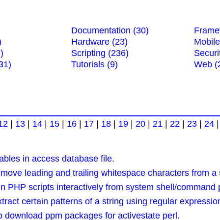
Documentation (30)
Frame
)
Hardware (23)
Mobile
)
Scripting (236)
Securi
31)
Tutorials (9)
Web (
12
|
13
|
14
|
15
|
16
|
17
|
18
|
19
|
20
|
21
|
22
|
23
|
24
ables in access database file
.
ve leading and trailing whitespace characters from a s
 PHP scripts interactively from system shell/command
ct certain patterns of a string using regular expressio
to download ppm packages for activestate perl
.