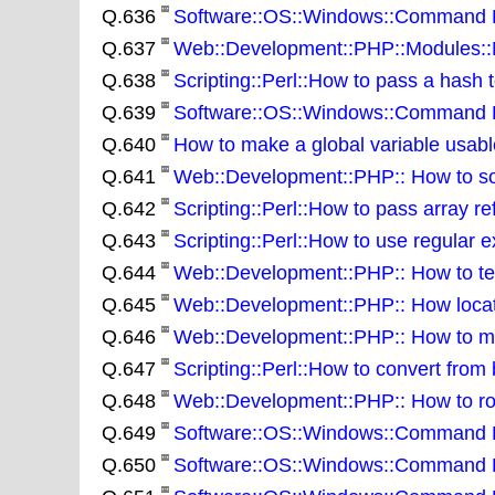
Q.636
Software::OS::Windows::Command Lin
Q.637
Web::Development::PHP::Modules::NU
Q.638
Scripting::Perl::How to pass a hash 
Q.639
Software::OS::Windows::Command Line
Q.640
How to make a global variable usable
Q.641
Web::Development::PHP:: How to sor
Q.642
Scripting::Perl::How to pass array re
Q.643
Scripting::Perl::How to use regular e
Q.644
Web::Development::PHP:: How to test
Q.645
Web::Development::PHP:: How locate 
Q.646
Web::Development::PHP:: How to ma
Q.647
Scripting::Perl::How to convert from 
Q.648
Web::Development::PHP:: How to rou
Q.649
Software::OS::Windows::Command Lin
Q.650
Software::OS::Windows::Command Lin