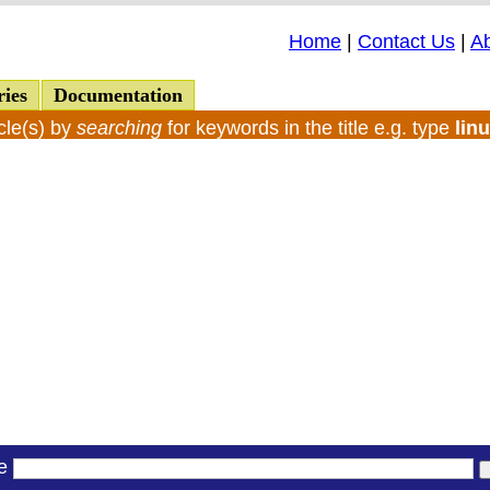
Home
|
Contact Us
|
A
ries
Documentation
cle(s) by
searching
for keywords in the title e.g. type
lin
le