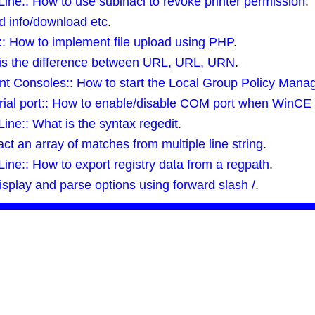
e:: How to use subinacl to revoke printer permission
.
ed info/download etc
.
 How to implement file upload using PHP
.
is the difference between URL, URL, URN
.
 Consoles:: How to start the Local Group Policy Man
ial port:: How to enable/disable COM port when WinCE 
e:: What is the syntax regedit
.
ct an array of matches from multiple line string
.
e:: How to export registry data from a regpath
.
display and parse options using forward slash /
.