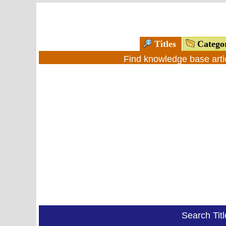
Titles
Catego
Find knowledge base arti
Search Tit