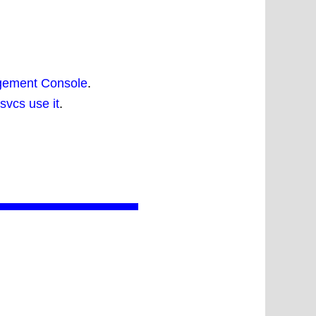
agement Console
.
svcs use it
.