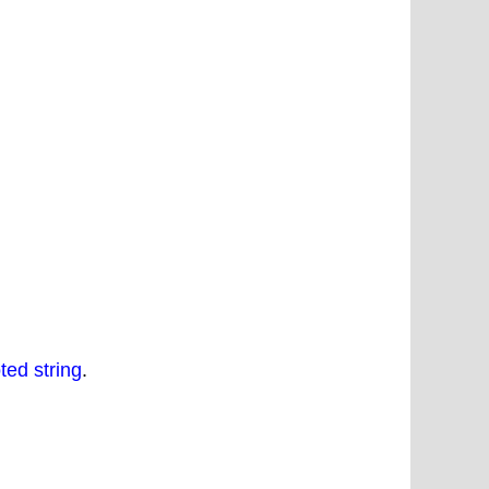
ted string
.