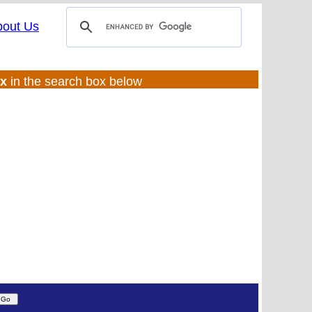
bout Us
ux
in the search box below
(UL:0 |SS:f)