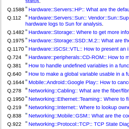
status
.
Q.1588
Hardware::Servers::HP:: What are the defaul
Q.112
Hardware::Servers::Sun:: Vendor::Sun::Supp
hardware logs to Sun for analysis
.
Q.1482
Hardware::Storage:: Where to get more info
Q.1975
Hardware::Storage::SSD::M.2:: What are the
Q.1170
Hardware::iSCSI::VTL:: How to present an iSC
Q.724
Hardware::peripherals::CD-ROM:: How to m
Q.381
How to handle undefined variables in a funct
Q.640
How to make a global variable usable in a f
Q.1644
Mobile::Android::Google Play:: How to canc
Q.278
Networking::Cabling:: What are the fiber/fib
Q.1950
Networking::Ethernet::Teaming:: Where to fi
Q.219
Networking::Internet:: Where to lookup own
Q.838
Networking::Mobile::GSM:: What are the co
Q.922
Networking::Protocol::TCP:: TCP State Dia