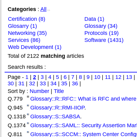
Categories
:
All
>>
Certification (8)
Data (1)
Glosarry (1)
Glossary (34)
Networking (35)
Protocols (19)
Services (86)
Software (1431)
Web Development (1)
Total of 2122
matching
articles
Search results :
Page -
1
|
2
|
3
|
4
|
5
|
6
|
7
|
8
|
9
|
10
|
11
|
12
|
13
|
30
|
31
|
32
|
33
|
34
|
35
|
36
|
Sort by :
Number
|
Title
Q.779
Glossary::R::RFC:: What is RFC and where
Q.945
Glossary::R::RMI-IIOP
.
Q.1318
Glossary::S::SABSA
.
Q.1374
Glossary::S::SAML:: Security Assertion M
Q.811
Glossary::S::SCCM:: System Center Config