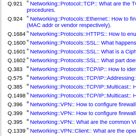
Q.921
Networking::Protocol::TCP:: What are the
procedures
.
Q.924
Networking::Protocols::Ethernet:: How to fi
(MAC addr or vendor respectively)
.
Q.1684
Networking::Protocols::HTTPS:: How to enum
Q.1600
Networking::Protocols::SSL:: What happen
Q.1601
Networking::Protocols::SSL:: What is a Cip
Q.1602
Networking::Protocols::SSL:: What part doe
Q.383
Networking::Protocols::TCP/IP:: How to iden
Q.575
Networking::Protocols::TCP/IP::Addressing:
Q.385
Networking::Protocols::TCP/IP::Multicast::
Q.1498
Networking::Protocols::TCP/IP::Multicast:: H
Q.396
Networking::VPN:: How to configure firewal
Q.399
Networking::VPN:: How to configure firewa
Q.395
Networking::VPN:: What are the common V
Q.1339
Networking::VPN::Client:: What are the ope