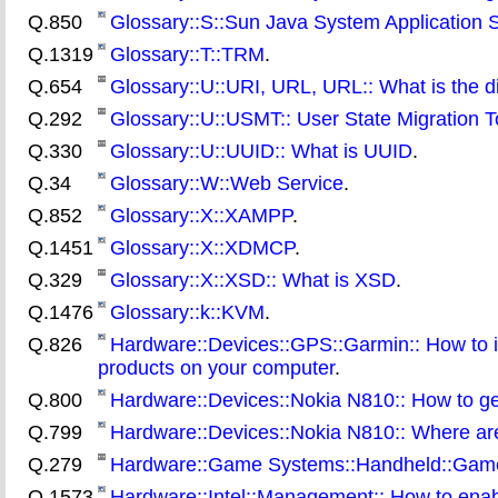
Q.850
Glossary::S::Sun Java System Application 
Q.1319
Glossary::T::TRM
.
Q.654
Glossary::U::URI, URL, URL:: What is the
Q.292
Glossary::U::USMT:: User State Migration T
Q.330
Glossary::U::UUID:: What is UUID
.
Q.34
Glossary::W::Web Service
.
Q.852
Glossary::X::XAMPP
.
Q.1451
Glossary::X::XDMCP
.
Q.329
Glossary::X::XSD:: What is XSD
.
Q.1476
Glossary::k::KVM
.
Q.826
Hardware::Devices::GPS::Garmin:: How to i
products on your computer
.
Q.800
Hardware::Devices::Nokia N810:: How to ge
Q.799
Hardware::Devices::Nokia N810:: Where are t
Q.279
Hardware::Game Systems::Handheld::Gameb
Q.1573
Hardware::Intel::Management:: How to enab