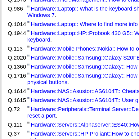
Q.986
Hardware::Laptop:: What is the keyboard sh
Windows 7
.
Q.1014
Hardware::Laptop:: Where to find more info 
Q.1944
Hardware::Laptop::HP::Probook 430 G5:: Wha
keyboard
.
Q.113
Hardware::Mobile Phones::Nokia:: How to ob
Q.2020
Hardware::Mobile::Samsung::Galaxy S20FE::
Q.1360
Hardware::Mobile::Samsung::Galaxy:: How t
Q.1716
Hardware::Mobile::Samsung::Galaxy:: How to
physical buttons
.
Q.1614
Hardware::NAS::Asustor::AS6104T:: Cheat
Q.1615
Hardware::NAS::Asustor::AS6104T:: User g
Q.72
Hardware::Peripherals::Terminal Server::
reset a port
.
Q.111
Hardware::Servers::Alphaserver::ES40::How 
Q.37
Hardware::Servers::HP Proliant::How to check