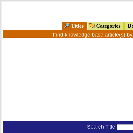
Titles
Categories
Do
Find knowledge base article(s) b
Search Title