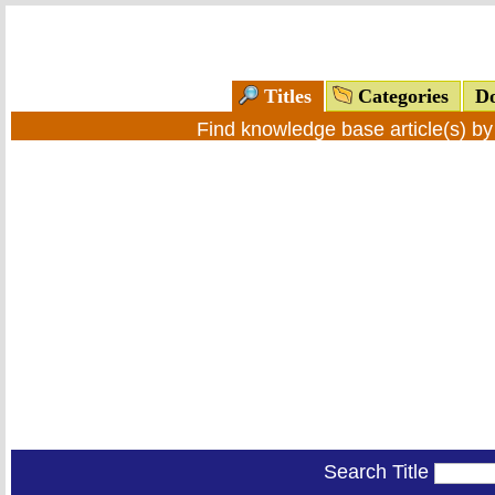
Titles
Categories
Do
Find knowledge base article(s) b
Search Title