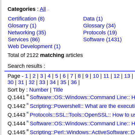
Categories
:
All
>>
Certification (8)
Data (1)
Glosarry (1)
Glossary (34)
Networking (35)
Protocols (19)
Services (86)
Software (1431)
Web Development (1)
Total of 2122
matching
articles
Search results :
Page -
1
|
2
|
3
|
4
|
5
|
6
|
7
|
8
|
9
|
10
|
11
|
12
|
13
|
30
|
31
|
32
|
33
|
34
|
35
|
36
|
Sort by :
Number
|
Title
Q.1441
Software::OS::Windows::Command Line:: H
Q.1442
Scripting::Powershell:: What are the executi
Q.1443
Protocols::SSL::Tools::OpenSSL:: How to use
Q.1444
Software::OS::Windows::Command Line:: How
Q.1445
Scripting::Perl::Windows::ActiveSoftware::