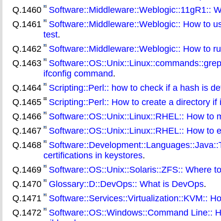
Q.1460
Software::Middleware::Weblogic::11gR1:: 
Q.1461
Software::Middleware::Weblogic:: How to use
test
.
Q.1462
Software::Middleware::Weblogic:: How to run 
Q.1463
Software::OS::Unix::Linux::commands::grep::
ifconfig command
.
Q.1464
Scripting::Perl:: how to check if a hash is de
Q.1465
Scripting::Perl:: How to create a directory if 
Q.1466
Software::OS::Unix::Linux::RHEL:: How to 
Q.1467
Software::OS::Unix::Linux::RHEL:: How to e
Q.1468
Software::Development::Languages::Java::T
certifications in keystores
.
Q.1469
Software::OS::Unix::Solaris::ZFS:: Where to 
Q.1470
Glossary::D::DevOps:: What is DevOps
.
Q.1471
Software::Services::Virtualization::KVM:: H
Q.1472
Software::OS::Windows::Command Line:: How 