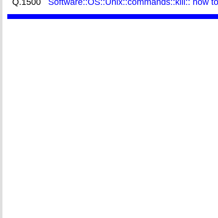
Q.1500
Software::OS::Unix::commands::kill:: how t