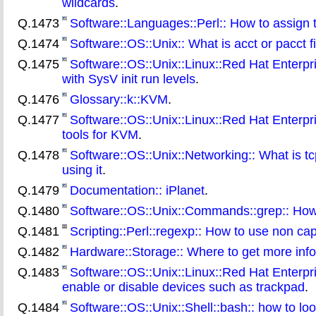
wildcards
.
Q.1473
Software::Languages::Perl:: How to assign t
Q.1474
Software::OS::Unix:: What is acct or pacct 
Q.1475
Software::OS::Unix::Linux::Red Hat Enterpr
with SysV init run levels
.
Q.1476
Glossary::k::KVM
.
Q.1477
Software::OS::Unix::Linux::Red Hat Enterpris
tools for KVM
.
Q.1478
Software::OS::Unix::Networking:: What is tcp
using it
.
Q.1479
Documentation:: iPlanet
.
Q.1480
Software::OS::Unix::Commands::grep:: How 
Q.1481
Scripting::Perl::regexp:: How to use non cap
Q.1482
Hardware::Storage:: Where to get more info
Q.1483
Software::OS::Unix::Linux::Red Hat Enterpri
enable or disable devices such as trackpad
.
Q.1484
Software::OS::Unix::Shell::bash:: how to loo