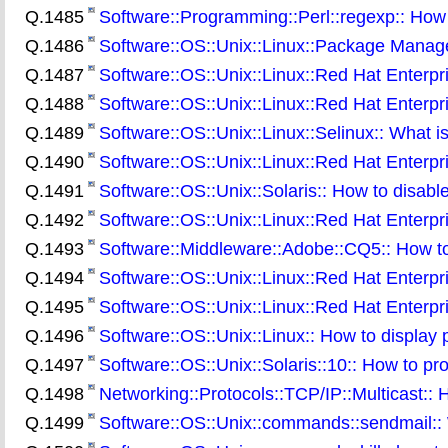
Q.1485
Software::Programming::Perl::regexp:: How
Q.1486
Software::OS::Unix::Linux::Package Manag
Q.1487
Software::OS::Unix::Linux::Red Hat Enterpri
Q.1488
Software::OS::Unix::Linux::Red Hat Enterpris
Q.1489
Software::OS::Unix::Linux::Selinux:: What is
Q.1490
Software::OS::Unix::Linux::Red Hat Enterpris
Q.1491
Software::OS::Unix::Solaris:: How to disa
Q.1492
Software::OS::Unix::Linux::Red Hat Enterpr
Q.1493
Software::Middleware::Adobe::CQ5:: How t
Q.1494
Software::OS::Unix::Linux::Red Hat Enterpris
Q.1495
Software::OS::Unix::Linux::Red Hat Enterpri
Q.1496
Software::OS::Unix::Linux:: How to display pr
Q.1497
Software::OS::Unix::Solaris::10:: How to pro
Q.1498
Networking::Protocols::TCP/IP::Multicast:: H
Q.1499
Software::OS::Unix::commands::sendmail:: W