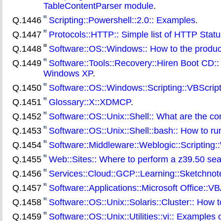
TableContentParser module
.
Q.1446
Scripting::Powershell::2.0:: Examples
.
Q.1447
Protocols::HTTP:: Simple list of HTTP Stat
Q.1448
Software::OS::Windows:: How to the produc
Q.1449
Software::Tools::Recovery::Hiren Boot CD:: 
Windows XP
.
Q.1450
Software::OS::Windows::Scripting::VBScript:: 
Q.1451
Glossary::X::XDMCP
.
Q.1452
Software::OS::Unix::Shell:: What are the c
Q.1453
Software::OS::Unix::Shell::bash:: How to 
Q.1454
Software::Middleware::Weblogic::Scripting
Q.1455
Web::Sites:: Where to perform a z39.50 sear
Q.1456
Services::Cloud::GCP::Learning::Sketchnote:
Q.1457
Software::Applications::Microsoft Office::V
Q.1458
Software::OS::Unix::Solaris::Cluster:: How 
Q.1459
Software::OS::Unix::Utilities::vi:: Examples of