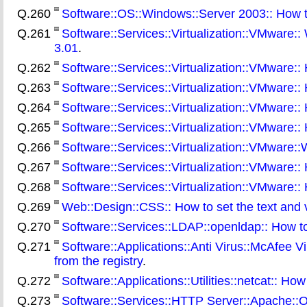
Q.260
Software::OS::Windows::Server 2003:: How t
Q.261
Software::Services::Virtualization::VMware::
3.01
.
Q.262
Software::Services::Virtualization::VMware:
Q.263
Software::Services::Virtualization::VMware:: 
Q.264
Software::Services::Virtualization::VMware:: H
Q.265
Software::Services::Virtualization::VMware:
Q.266
Software::Services::Virtualization::VMware::
Q.267
Software::Services::Virtualization::VMware:
Q.268
Software::Services::Virtualization::VMware::
Q.269
Web::Design::CSS:: How to set the text and v
Q.270
Software::Services::LDAP::openldap:: How to
Q.271
Software::Applications::Anti Virus::McAfee Vi
from the registry
.
Q.272
Software::Applications::Utilities::netcat:: H
Q.273
Software::Services::HTTP Server::Apache::On 