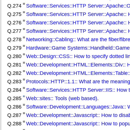
Q.274
Software::Services::HTTP Server::Apache::On 
Q.275
Software::Services::HTTP Server::Apache:: Ho
Q.276
Software::Services::HTTP Server::Apache:: H
Q.277
Software::Services::HTTP Server::Apache:: Ho
Q.278
Networking::Cabling:: What are the fiber/fibr
Q.279
Hardware::Game Systems::Handheld::Gamebo
Q.280
Web::Design::CSS:: How to specify dotted lin
Q.281
Web::Development::HTML::Elements::Div:: Ho
Q.282
Web::Development::HTML::Elements::Table:: 
Q.283
Protocols::HTTP::1.1:: What are the meanin
Q.284
Software::Services::HTTP Server::IIS:: How to
Q.285
Web::sites:: Tools (web based)
.
Q.286
Software::Development::Languages::Java:: Wh
Q.287
Web::Development::Javascript:: How to disabl
Q.288
Web::Development::Javascript:: How to popu