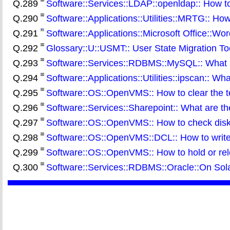
Q.289
Software::Services::LDAP::openldap:: How to
Q.290
Software::Applications::Utilities::MRTG:: How t
Q.291
Software::Applications::Microsoft Office::Wor
Q.292
Glossary::U::USMT:: User State Migration To
Q.293
Software::Services::RDBMS::MySQL:: What a
Q.294
Software::Applications::Utilities::ipscan:: W
Q.295
Software::OS::OpenVMS:: How to clear the t
Q.296
Software::Services::Sharepoint:: What are t
Q.297
Software::OS::OpenVMS:: How to check disk q
Q.298
Software::OS::OpenVMS::DCL:: How to write t
Q.299
Software::OS::OpenVMS:: How to hold or rel
Q.300
Software::Services::RDBMS::Oracle::On Solari