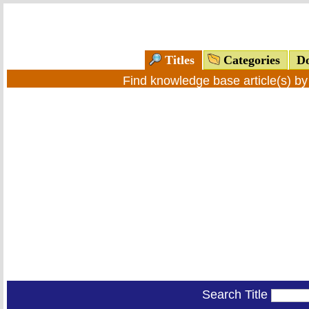
Titles
Categories
Do
Find knowledge base article(s) b
Search Title