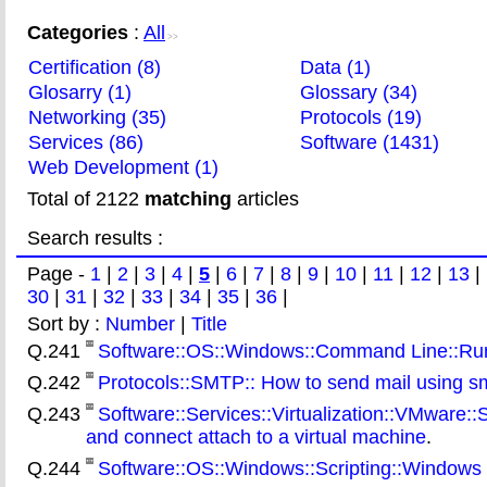
Categories
:
All
>>
Certification (8)
Data (1)
Glosarry (1)
Glossary (34)
Networking (35)
Protocols (19)
Services (86)
Software (1431)
Web Development (1)
Total of 2122
matching
articles
Search results :
Page -
1
|
2
|
3
|
4
|
5
|
6
|
7
|
8
|
9
|
10
|
11
|
12
|
13
|
30
|
31
|
32
|
33
|
34
|
35
|
36
|
Sort by :
Number
|
Title
Q.241
Software::OS::Windows::Command Line::Rundl
Q.242
Protocols::SMTP:: How to send mail using 
Q.243
Software::Services::Virtualization::VMware:
and connect attach to a virtual machine
.
Q.244
Software::OS::Windows::Scripting::Windows 