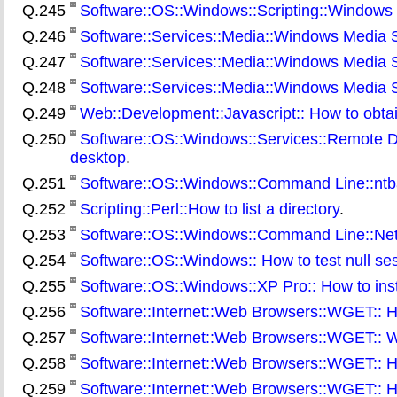
Q.245
Software::OS::Windows::Scripting::Windows S
Q.246
Software::Services::Media::Windows Media Se
Q.247
Software::Services::Media::Windows Media Se
Q.248
Software::Services::Media::Windows Media S
Q.249
Web::Development::Javascript:: How to obtai
Q.250
Software::OS::Windows::Services::Remote Des
desktop
.
Q.251
Software::OS::Windows::Command Line::ntba
Q.252
Scripting::Perl::How to list a directory
.
Q.253
Software::OS::Windows::Command Line::Net:
Q.254
Software::OS::Windows:: How to test null se
Q.255
Software::OS::Windows::XP Pro:: How to ins
Q.256
Software::Internet::Web Browsers::WGET:: H
Q.257
Software::Internet::Web Browsers::WGET:: W
Q.258
Software::Internet::Web Browsers::WGET:: H
Q.259
Software::Internet::Web Browsers::WGET:: H