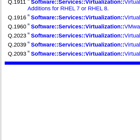
Q.1911
Software::Services::Virtualization::
Virtua
Additions for RHEL 7 or RHEL 8
.
Q.1916
Software::Services::Virtualization::
Virtua
Q.1960
Software::Services::Virtualization::
VMwar
Q.2023
Software::Services::Virtualization::
Virtua
Q.2039
Software::Services::Virtualization::
Virtua
Q.2093
Software::Services::Virtualization::
Virtua