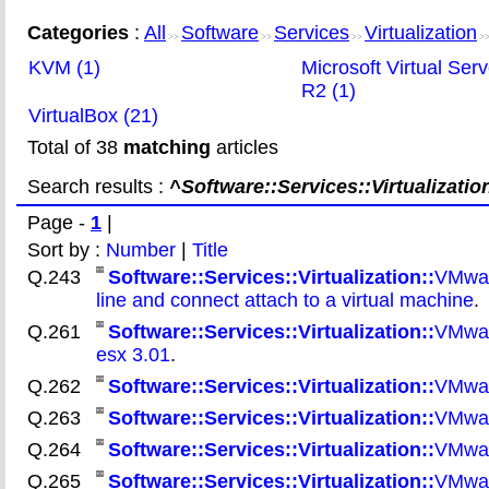
Categories
:
All
Software
Services
Virtualization
>>
>>
>>
>
KVM (1)
Microsoft Virtual Ser
R2 (1)
VirtualBox (21)
Total of 38
matching
articles
Search results :
^Software::Services::Virtualization
Page -
1
|
Sort by :
Number
|
Title
Q.243
Software::Services::Virtualization::
VMwar
line and connect attach to a virtual machine
.
Q.261
Software::Services::Virtualization::
VMware
esx 3.01
.
Q.262
Software::Services::Virtualization::
VMwar
Q.263
Software::Services::Virtualization::
VMware
Q.264
Software::Services::Virtualization::
VMware
Q.265
Software::Services::Virtualization::
VMwar