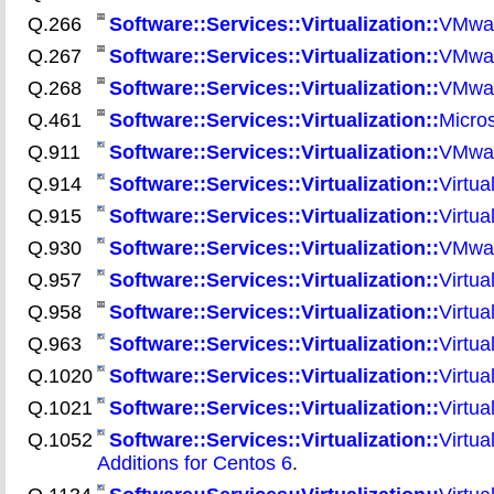
Q.266
Software::Services::Virtualization::
VMware
Q.267
Software::Services::Virtualization::
VMwar
Q.268
Software::Services::Virtualization::
VMware
Q.461
Software::Services::Virtualization::
Micros
Q.911
Software::Services::Virtualization::
VMwar
Q.914
Software::Services::Virtualization::
Virtua
Q.915
Software::Services::Virtualization::
Virtua
Q.930
Software::Services::Virtualization::
VMware
Q.957
Software::Services::Virtualization::
Virtua
Q.958
Software::Services::Virtualization::
Virtua
Q.963
Software::Services::Virtualization::
Virtua
Q.1020
Software::Services::Virtualization::
Virtua
Q.1021
Software::Services::Virtualization::
Virtua
Q.1052
Software::Services::Virtualization::
Virtua
Additions for Centos 6
.