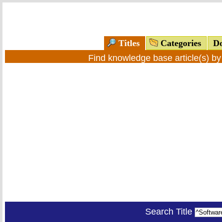
Titles
Categories
Do
Find knowledge base article(s) b
Search Title