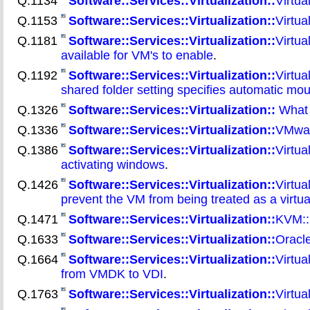
Q.1134
Software::Services::Virtualization::
Virtua
Q.1153
Software::Services::Virtualization::
Virtua
Q.1181
Software::Services::Virtualization::
Virtua
available for VM's to enable
.
Q.1192
Software::Services::Virtualization::
Virtua
shared folder setting specifies automatic mou
Q.1326
Software::Services::Virtualization::
What a
Q.1336
Software::Services::Virtualization::
VMwar
Q.1386
Software::Services::Virtualization::
Virtua
activating windows
.
Q.1426
Software::Services::Virtualization::
Virtua
prevent the VM from being treated as a virtu
Q.1471
Software::Services::Virtualization::
KVM::
Q.1633
Software::Services::Virtualization::
Oracl
Q.1664
Software::Services::Virtualization::
Virtua
from VMDK to VDI
.
Q.1763
Software::Services::Virtualization::
Virtua