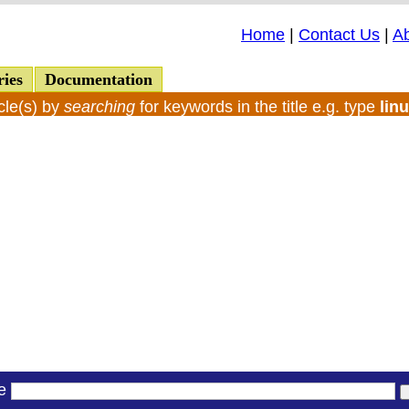
Home
|
Contact Us
|
A
ries
Documentation
cle(s) by
searching
for keywords in the title e.g. type
lin
le