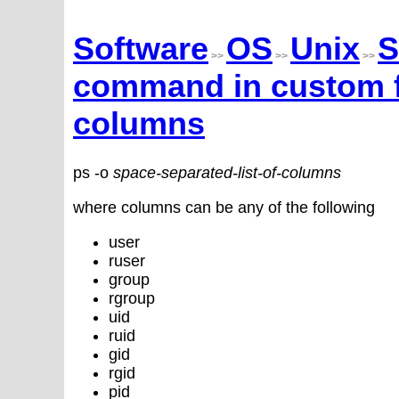
Software
OS
Unix
S
>>
>>
>>
command in custom fo
columns
ps -o
space-separated-list-of-columns
where columns can be any of the following
user
ruser
group
rgroup
uid
ruid
gid
rgid
pid