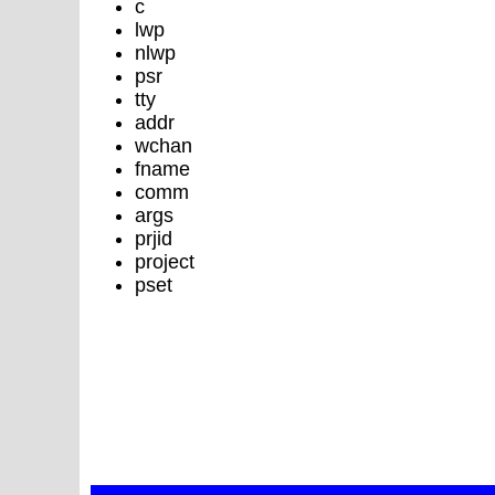
c
lwp
nlwp
psr
tty
addr
wchan
fname
comm
args
prjid
project
pset