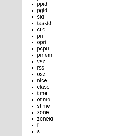
ppid
pgid
sid
taskid
ctid
pri
opri
pcpu
pmem
vsz
rss
osz
nice
class
time
etime
stime
zone
zoneid
f
s