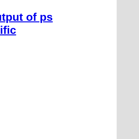
tput of ps
fic