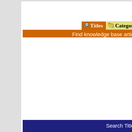
Titles
Catego
Find knowledge base arti
Search Tit