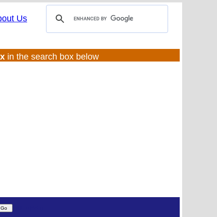
bout Us
ux
in the search box below
(UL:0 |SS:f)