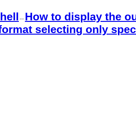
hell
How to display the ou
>>
rmat selecting only speci