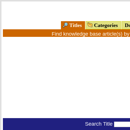
Titles
Categories
Do
Find knowledge base article(s) b
Search Title