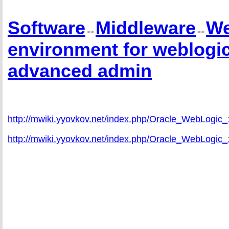
Software
Middleware
We
>>
>>
environment for weblogic
advanced admin
http://mwiki.yyovkov.net/index.php/Oracle_WebLogic
http://mwiki.yyovkov.net/index.php/Oracle_WebLog