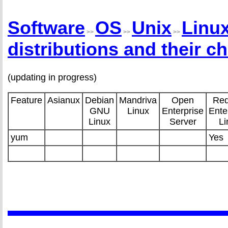
Software
OS
Unix
Linu
>>
>>
>>
distributions and their ch
(updating in progress)
Feature
Asianux
Debian
Mandriva
Open
Red
GNU
Linux
Enterprise
Ente
Linux
Server
Li
yum
Yes