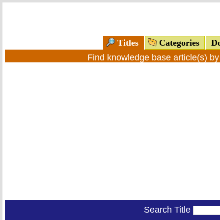
Titles
Categories
Do
Find knowledge base article(s) b
Search Title