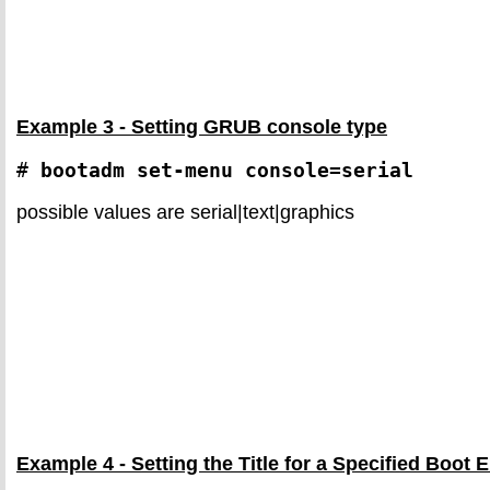
Example 3 - Setting GRUB console type
# 
bootadm set-menu console=serial
possible values are serial|text|graphics
Example 4 - Setting the Title for a Specified Boot