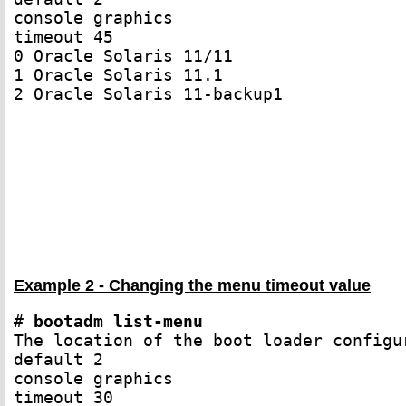
console graphics

timeout 45

0 Oracle Solaris 11/11

1 Oracle Solaris 11.1

2 Oracle Solaris 11-backup1

Example 2 - Changing the menu timeout value
# 
bootadm list-menu
The location of the boot loader configu
default 2

console graphics

timeout 30
