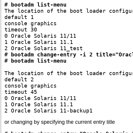
# 
bootadm list-menu
The location of the boot loader configu
default 1

console graphics

timeout 30

0 Oracle Solaris 11/11

1 Oracle Solaris 11.1

2 Oracle Solaris 11_test

# 
bootadm change-entry -i 2 title="Orac
# 
bootadm list-menu
The location of the boot loader configu
default 2

console graphics

timeout 45

0 Oracle Solaris 11/11

1 Oracle Solaris 11.1

2 Oracle Solaris 11-backup1
or changing by specifying the current entry title