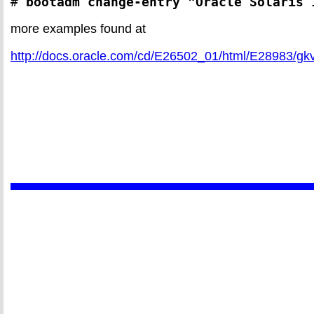
# 
bootadm change-entry "Oracle Solaris 
more examples found at
http://docs.oracle.com/cd/E26502_01/html/E28983/gk