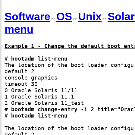
Software
OS
Unix
Solar
>>
>>
>>
menu
Example 1 - Change the default boot ent
# 
bootadm list-menu
The location of the boot loader configu
default 2

console graphics

timeout 30

0 Oracle Solaris 11/11

1 Oracle Solaris 11.1

2 Oracle Solaris 11_test

# 
bootadm change-entry -i 2 title="Orac
# 
bootadm list-menu
The location of the boot loader configu
default 2
