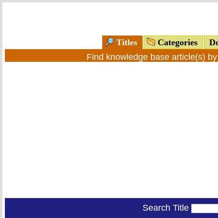
Titles
Categories
Do
Find knowledge base article(s) b
Search Title