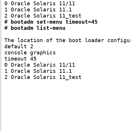
0 Oracle Solaris 11/11

1 Oracle Solaris 11.1

2 Oracle Solaris 11_test

# 
bootadm set-menu timeout=45
# 
bootadm list-menu
The location of the boot loader configu
default 2

console graphics

timeout 45

0 Oracle Solaris 11/11

1 Oracle Solaris 11.1

2 Oracle Solaris 11_test
