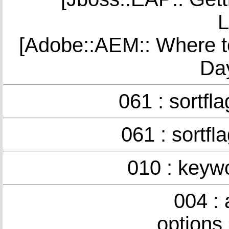
L
[Adobe::AEM:: Where t
Da
061 : sortfl
061 : sortfl
010 : keyw
004 :
options