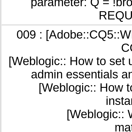
parameter: Q = !br
REQUE
009 : [Adobe::CQ5::Wha
C
[Weblogic:: How to set 
admin essentials a
[Weblogic:: How to
insta
[Weblogic:: 
mat