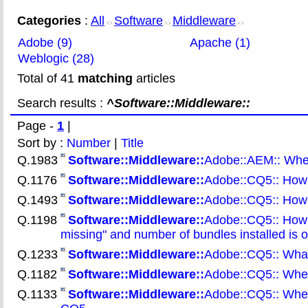
Categories
:
All
Software
Middleware
>>
>>
>>
Adobe (9)
Apache (1)
Weblogic (28)
Total of 41
matching
articles
Search results :
^Software::Middleware::
Page -
1
|
Sort by :
Number
|
Title
Q.1983
Software::Middleware::
Adobe::AEM:: Wher
Q.1176
Software::Middleware::
Adobe::CQ5:: How 
Q.1493
Software::Middleware::
Adobe::CQ5:: How 
Q.1198
Software::Middleware::
Adobe::CQ5:: How t
missing" and number of bundles installed is o
Q.1233
Software::Middleware::
Adobe::CQ5:: What
Q.1182
Software::Middleware::
Adobe::CQ5:: Where 
Q.1133
Software::Middleware::
Adobe::CQ5:: Where