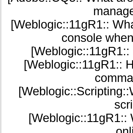
manage 
[Weblogic::11gR1:: What
console when
[Weblogic::11gR1::
[Weblogic::11gR1:: H
comman
[Weblogic::Scripting
scr
[Weblogic::11gR1::
onl