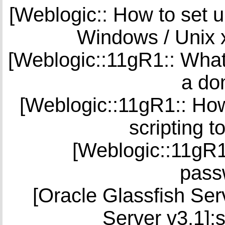
[Weblogic:: How to set u
Windows / Unix 
[Weblogic::11gR1:: What
a do
[Weblogic::11gR1:: Ho
scripting 
[Weblogic::11gR1
pass
[Oracle Glassfish Serv
Server v3.1]: