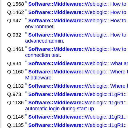
Q.1568
Software::Middleware::
Weblogic:: How to 
Q.1462
Software::Middleware::
Weblogic:: How to r
Q.947
Software::Middleware::
Weblogic:: How to 
environmnet
.
Q.932
Software::Middleware::
Weblogic:: How to 
advanced admin
.
Q.1461
Software::Middleware::
Weblogic:: How to u
connection test
.
Q.934
Software::Middleware::
Weblogic:: What ar
Q.1160
Software::Middleware::
Weblogic:: Where t
Middleware
.
Q.1132
Software::Middleware::
Weblogic:: Where t
Q.973
Software::Middleware::
Weblogic::11gR1::
Q.1136
Software::Middleware::
Weblogic::11gR1:: H
automatic login during start up
.
Q.1146
Software::Middleware::
Weblogic::11gR1::
Q.1135
Software::Middleware::
Weblogic::11gR1:: 