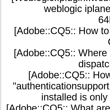
weblogic iplane
64
[Adobe::CQ5:: How to 
[Adobe::CQ5:: Where to
dispatc
[Adobe::CQ5:: How 
"authenticationsuppor
installed is onl
[Adobe::CQ5:: What ar