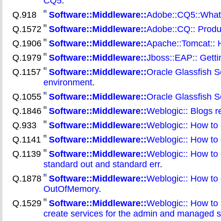
CQ5
.
Q.918
Software::Middleware::
Adobe::CQ5::What a
Q.1572
Software::Middleware::
Adobe::CQ:: Produc
Q.1906
Software::Middleware::
Apache::Tomcat:: 
Q.1979
Software::Middleware::
Jboss::EAP:: Gett
Q.1157
Software::Middleware::
Oracle Glassfish S
environment
.
Q.1055
Software::Middleware::
Oracle Glassfish Se
Q.1846
Software::Middleware::
Weblogic:: Blogs r
Q.933
Software::Middleware::
Weblogic:: How to 
Q.1141
Software::Middleware::
Weblogic:: How to c
Q.1139
Software::Middleware::
Weblogic:: How to 
standard out and standard err
.
Q.1878
Software::Middleware::
Weblogic:: How to 
OutOfMemory
.
Q.1529
Software::Middleware::
Weblogic:: How to 
create services for the admin and managed 