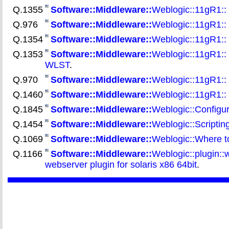
Q.1355
Software::Middleware::
Weblogic::11gR1:: 
Q.976
Software::Middleware::
Weblogic::11gR1:: 
Q.1354
Software::Middleware::
Weblogic::11gR1::
Q.1353
Software::Middleware::
Weblogic::11gR1:: 
WLST
.
Q.970
Software::Middleware::
Weblogic::11gR1::
Q.1460
Software::Middleware::
Weblogic::11gR1::
Q.1845
Software::Middleware::
Weblogic::Configur
Q.1454
Software::Middleware::
Weblogic::Scriptin
Q.1069
Software::Middleware::
Weblogic::Where to 
Q.1166
Software::Middleware::
Weblogic::plugin::
webserver plugin for solaris x86 64bit
.