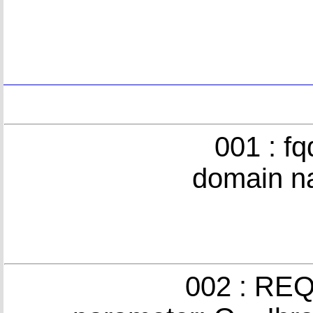
001 : f
domain n
002 : REQ