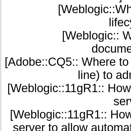
[Weblogic::Whe
life
[Weblogic:: W
documen
[Adobe::CQ5:: Where to 
line) to a
[Weblogic::11gR1:: How 
ser
[Weblogic::11gR1:: How 
server to allow automat