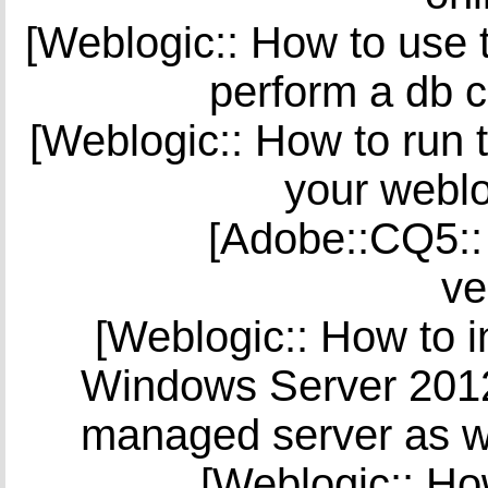
[Weblogic:: How to use t
perform a db c
[Weblogic:: How to run t
your weblo
[Adobe::CQ5::
ve
[Weblogic:: How to i
Windows Server 2012 
managed server as w
[Weblogic:: Ho