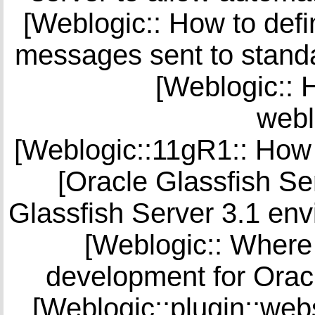
[Weblogic:: How to defi
messages sent to standa
[Weblogic:: H
webl
[Weblogic::11gR1:: How 
[Oracle Glassfish Se
Glassfish Server 3.1 env
[Weblogic:: Where 
development for Orac
[Weblogic::plugin::web