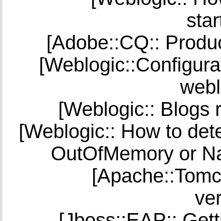
star
[Adobe::CQ:: Produc
[Weblogic::Configura
webl
[Weblogic:: Blogs 
[Weblogic:: How to dete
OutOfMemory or Na
[Apache::Tomc
ver
[Jboss::EAP:: Get