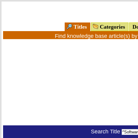
Titles
Categories
Do
Find knowledge base article(s) b
Search Title